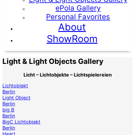
ePola Gallery
Personal Favorites
About
ShowRoom
Light & Light Objects Gallery
Licht – Lichtobjekte – Lichtspielereien
Lichtobjekt
Berlin
Light Object
Berlin
big B
Berlin
BigC Lichtobjekt
Berlin
Heart