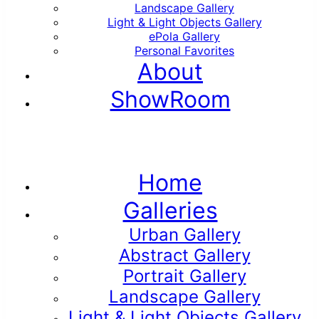
Landscape Gallery
Light & Light Objects Gallery
ePola Gallery
Personal Favorites
About
ShowRoom
Home
Galleries
Urban Gallery
Abstract Gallery
Portrait Gallery
Landscape Gallery
Light & Light Objects Gallery