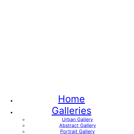
Home
Galleries
Urban Gallery
Abstract Gallery
Portrait Gallery