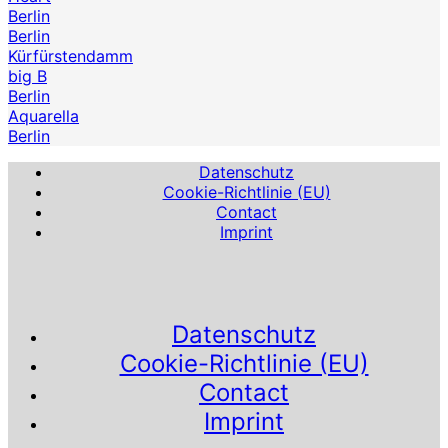
Berlin
Berlin
Kürfürstendamm
big B
Berlin
Aquarella
Berlin
Datenschutz
Cookie-Richtlinie (EU)
Contact
Imprint
Datenschutz
Cookie-Richtlinie (EU)
Contact
Imprint